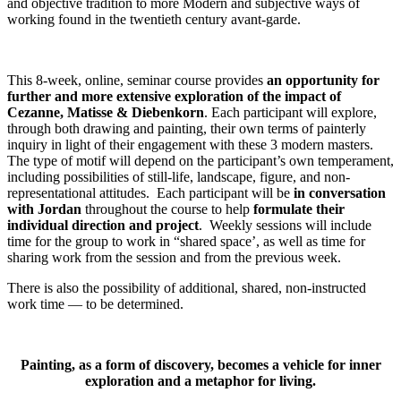
and objective tradition to more Modern and subjective ways of
working found in the twentieth century avant-garde.
This 8-week, online, seminar course provides
an opportunity for
further and more extensive exploration of the impact of
Cezanne, Matisse & Diebenkorn
. Each participant will explore,
through both drawing and painting, their own terms of painterly
inquiry in light of their engagement with these 3 modern masters.
The type of motif will depend on the participant’s own temperament,
including possibilities of still-life, landscape, figure, and non-
representational attitudes. Each participant will be
in
conversation
with Jordan
throughout the course to help
formulate their
individual direction and project
. Weekly sessions will include
time for the group to work in “shared space’, as well as time for
sharing work from the session and from the previous week.
There is also the possibility of additional, shared, non-instructed
work time — to be determined.
Painting, as a form of discovery, becomes a vehicle for inner
exploration and a metaphor for living.