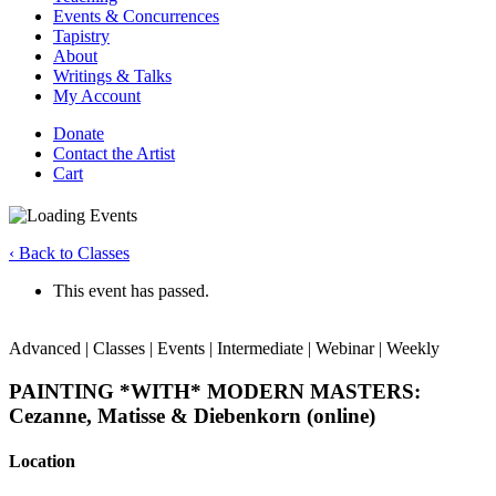
Events & Concurrences
Tapistry
About
Writings & Talks
My Account
Donate
Contact the Artist
Cart
‹ Back to Classes
This event has passed.
Advanced | Classes | Events | Intermediate | Webinar | Weekly
PAINTING *WITH* MODERN MASTERS:
Cezanne, Matisse & Diebenkorn (online)
Location