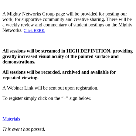
A Mighty Networks Group page will be provided for posting our
work, for supportive community and creative sharing. There will be
a weekly review and commentary of student postings on the Mighty
Networks.
Click HERE.
All sessions will be streamed in HIGH DEFINITION, providing
greatly increased visual acuity of the painted surface and
demonstrations.
All sessions will be recorded, archived and available for
repeated viewing.
A Webinar Link will be sent out upon registration.
To register simply click on the “+” sign below.
Materials
This event has passed.