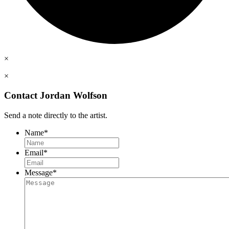
×
×
Contact Jordan Wolfson
Send a note directly to the artist.
Name
*
Email
*
Message
*