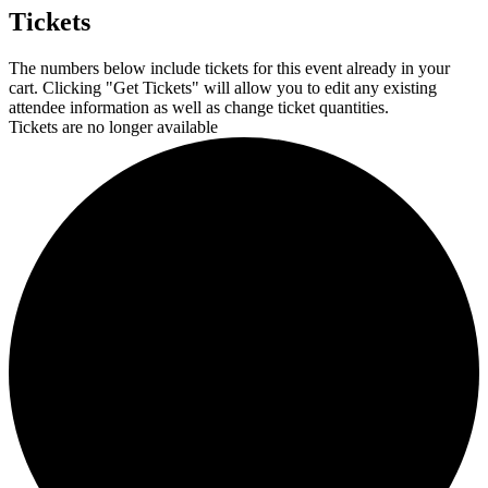
Tickets
The numbers below include tickets for this event already in your
cart. Clicking "Get Tickets" will allow you to edit any existing
attendee information as well as change ticket quantities.
Tickets are no longer available