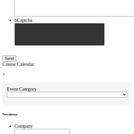
hCaptcha
Course Calendar
×
Event Category
Newsletter
Company