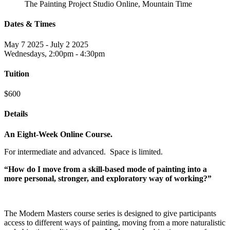
The Painting Project Studio Online, Mountain Time
Dates & Times
May 7 2025 - July 2 2025
Wednesdays, 2:00pm - 4:30pm
Tuition
$600
Details
An Eight-Week Online Course.
For intermediate and advanced. Space is limited.
“How do I move from a skill-based mode of painting into a
more personal, stronger, and exploratory way of working?”
The Modern Masters course series is designed to give participants
access to different ways of painting, moving from a more naturalistic