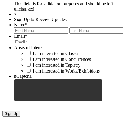
This field is for validation purposes and should be left
unchanged.
×
Sign Up to Receive Updates
Name
*
First
Last
Email
*
Areas of Interest
I am interested in Classes
I am interested in Concurrences
I am interested in Tapistry
I am interested in Works/Exhibitions
hCaptcha