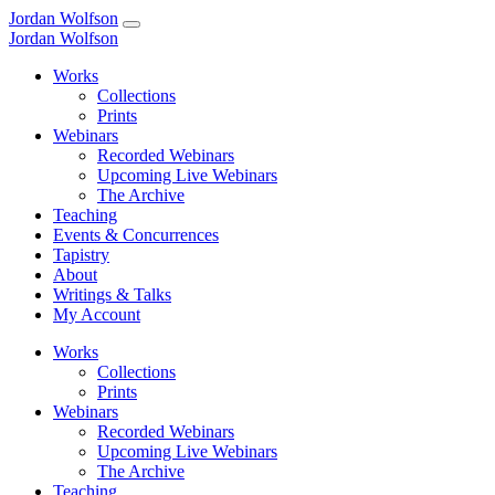
Jordan Wolfson
Jordan Wolfson
Works
Collections
Prints
Webinars
Recorded Webinars
Upcoming Live Webinars
The Archive
Teaching
Events & Concurrences
Tapistry
About
Writings & Talks
My Account
Works
Collections
Prints
Webinars
Recorded Webinars
Upcoming Live Webinars
The Archive
Teaching