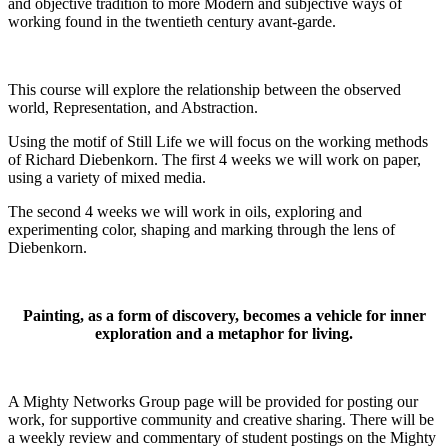
and objective tradition to more Modern and subjective ways of
working found in the twentieth century avant-garde.
This course will explore the relationship between the observed
world, Representation, and Abstraction.
Using the motif of Still Life we will focus on the working methods
of Richard Diebenkorn. The first 4 weeks we will work on paper,
using a variety of mixed media.
The second 4 weeks we will work in oils, exploring and
experimenting color, shaping and marking through the lens of
Diebenkorn.
Painting, as a form of discovery, becomes a vehicle for inner
exploration and a metaphor for living.
A Mighty Networks Group page will be provided for posting our
work, for supportive community and creative sharing. There will be
a weekly review and commentary of student postings on the Mighty