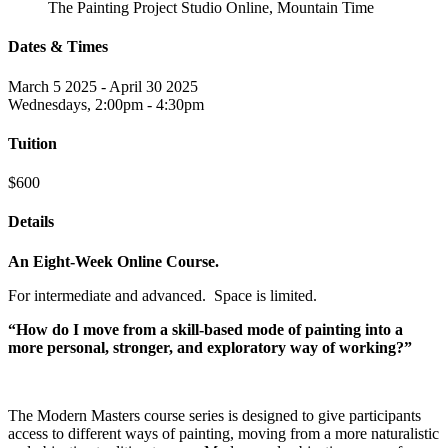
The Painting Project Studio Online, Mountain Time
Dates & Times
March 5 2025 - April 30 2025
Wednesdays, 2:00pm - 4:30pm
Tuition
$600
Details
An Eight-Week Online Course.
For intermediate and advanced. Space is limited.
“How do I move from a skill-based mode of painting into a
more personal, stronger, and exploratory way of working?”
The Modern Masters course series is designed to give participants
access to different ways of painting, moving from a more naturalistic