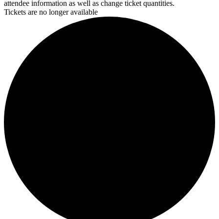
attendee information as well as change ticket quantities.
Tickets are no longer available