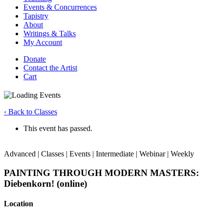
Events & Concurrences
Tapistry
About
Writings & Talks
My Account
Donate
Contact the Artist
Cart
‹ Back to Classes
This event has passed.
Advanced | Classes | Events | Intermediate | Webinar | Weekly
PAINTING THROUGH MODERN MASTERS:
Diebenkorn! (online)
Location