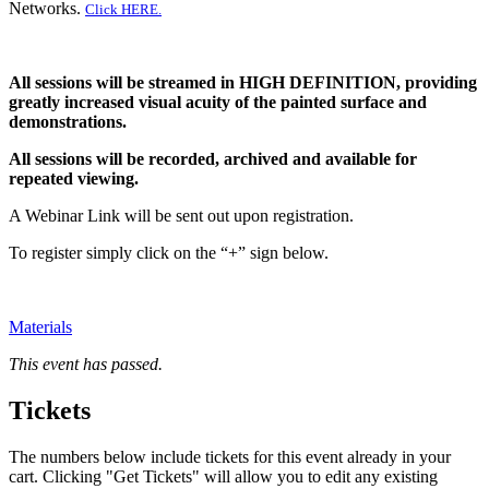
Networks.
Click HERE.
All sessions will be streamed in HIGH DEFINITION, providing
greatly increased visual acuity of the painted surface and
demonstrations.
All sessions will be recorded, archived and available for
repeated viewing.
A Webinar Link will be sent out upon registration.
To register simply click on the “+” sign below.
Materials
This event has passed.
Tickets
The numbers below include tickets for this event already in your
cart. Clicking "Get Tickets" will allow you to edit any existing