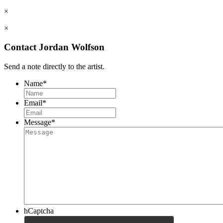
×
×
Contact Jordan Wolfson
Send a note directly to the artist.
Name
*
Email
*
Message
*
hCaptcha