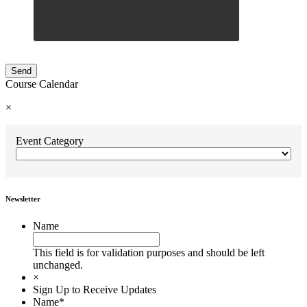
Course Calendar
×
Event Category
Newsletter
Name
This field is for validation purposes and should be left
unchanged.
×
Sign Up to Receive Updates
Name
*