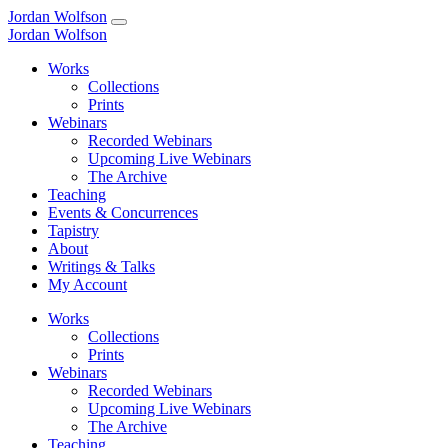
Jordan Wolfson
Jordan Wolfson
Works
Collections
Prints
Webinars
Recorded Webinars
Upcoming Live Webinars
The Archive
Teaching
Events & Concurrences
Tapistry
About
Writings & Talks
My Account
Works
Collections
Prints
Webinars
Recorded Webinars
Upcoming Live Webinars
The Archive
Teaching