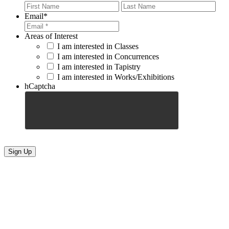
First
Last
Email
*
Areas of Interest
I am interested in Classes
I am interested in Concurrences
I am interested in Tapistry
I am interested in Works/Exhibitions
hCaptcha