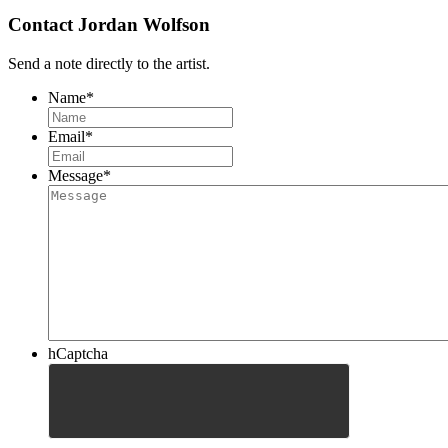
Contact Jordan Wolfson
Send a note directly to the artist.
Name
*
Email
*
Message
*
hCaptcha