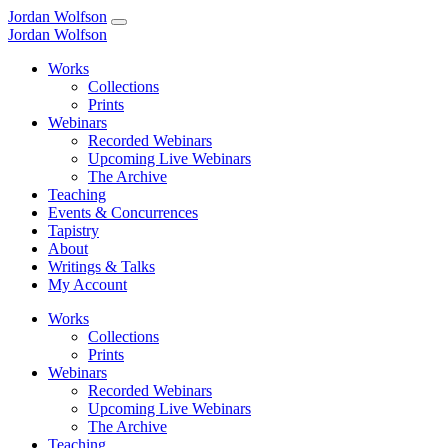
Jordan Wolfson
Jordan Wolfson
Works
Collections
Prints
Webinars
Recorded Webinars
Upcoming Live Webinars
The Archive
Teaching
Events & Concurrences
Tapistry
About
Writings & Talks
My Account
Works
Collections
Prints
Webinars
Recorded Webinars
Upcoming Live Webinars
The Archive
Teaching