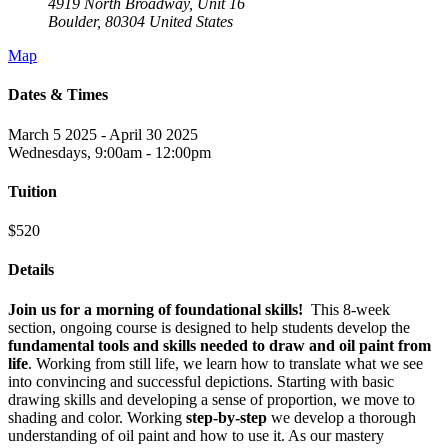
4919 North Broadway, Unit 16
Boulder
,
80304
United States
Map
Dates & Times
March 5 2025 - April 30 2025
Wednesdays, 9:00am - 12:00pm
Tuition
$520
Details
Join us for a morning of foundational skills!
This 8-week
section, ongoing course is designed to help students develop the
fundamental tools and skills needed to draw and oil paint from
life
. Working from still life, we learn how to translate what we see
into convincing and successful depictions. Starting with basic
drawing skills and developing a sense of proportion, we move to
shading and color. Working
step-by-step
we develop a thorough
understanding of oil paint and how to use it. As our mastery