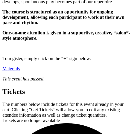
develops, spontaneous play becomes part of our repertoire.
The course is structured as an opportunity for ongoing
development, allowing each participant to work at their own
pace and rhythm.
One-on-one attention is given in a supportive, creative, “salon”-
style atmosphere.
To register, simply click on the “+” sign below.
Materials
This event has passed.
Tickets
The numbers below include tickets for this event already in your
cart. Clicking "Get Tickets" will allow you to edit any existing
attendee information as well as change ticket quantities.
Tickets are no longer available