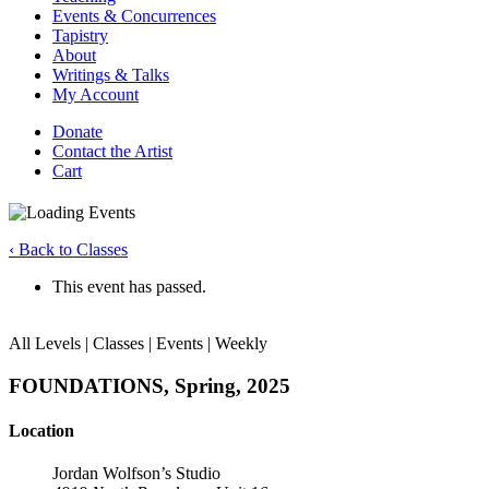
Events & Concurrences
Tapistry
About
Writings & Talks
My Account
Donate
Contact the Artist
Cart
‹ Back to Classes
This event has passed.
All Levels | Classes | Events | Weekly
FOUNDATIONS, Spring, 2025
Location
Jordan Wolfson’s Studio