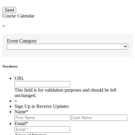
Course Calendar
×
Event Category
Newsletter
URL
This field is for validation purposes and should be left
unchanged.
×
Sign Up to Receive Updates
Name
*
First
Last
Email
*