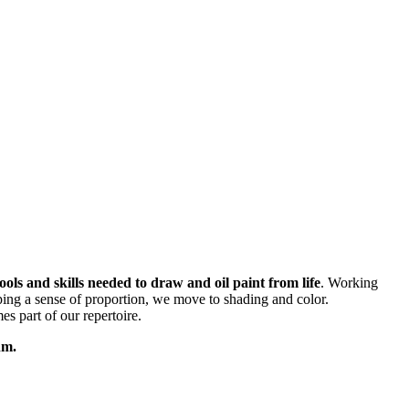
ols and skills needed to draw and oil paint from life
. Working
oping a sense of proportion, we move to shading and color.
s part of our repertoire.
thm.