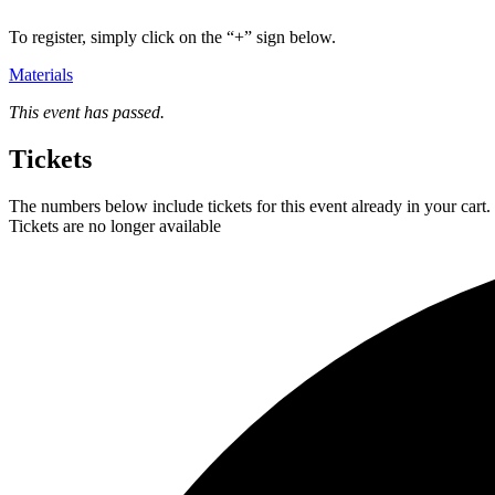
To register, simply click on the “+” sign below.
Materials
This event has passed.
Tickets
The numbers below include tickets for this event already in your cart. 
Tickets are no longer available