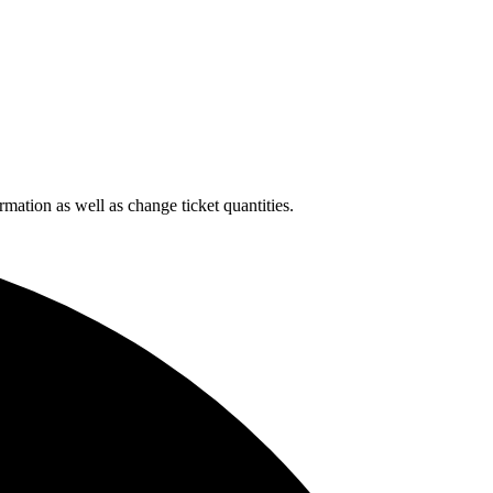
rmation as well as change ticket quantities.