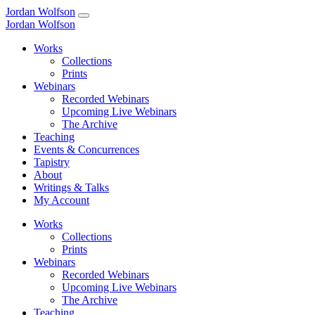
Jordan Wolfson
Jordan Wolfson
Works
Collections
Prints
Webinars
Recorded Webinars
Upcoming Live Webinars
The Archive
Teaching
Events & Concurrences
Tapistry
About
Writings & Talks
My Account
Works
Collections
Prints
Webinars
Recorded Webinars
Upcoming Live Webinars
The Archive
Teaching