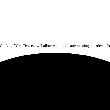
Clicking "Get Tickets" will allow you to edit any existing attendee info