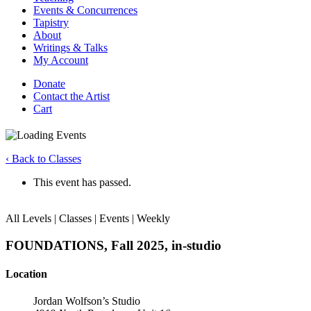
Events & Concurrences
Tapistry
About
Writings & Talks
My Account
Donate
Contact the Artist
Cart
‹ Back to Classes
This event has passed.
All Levels | Classes | Events | Weekly
FOUNDATIONS, Fall 2025, in-studio
Location
Jordan Wolfson’s Studio