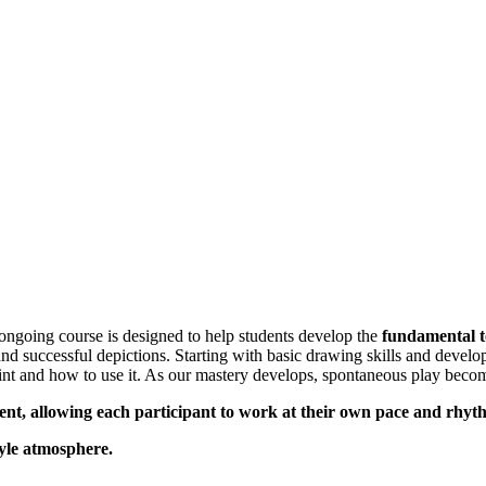
ngoing course is designed to help students develop the
fundamental to
 and successful depictions. Starting with basic drawing skills and devel
nt and how to use it. As our mastery develops, spontaneous play become
ent, allowing each participant to work at their own pace and rhy
tyle atmosphere.