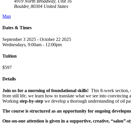
4919 North Broadway, Unit 16
Boulder
,
80304
United States
Map
Dates & Times
September 3 2025 - October 22 2025
Wednesdays, 9:00am - 12:00pm
Tuition
$597
Details
Join us for a morning of foundational skills!
This 8-week section, o
from still life, we learn how to translate what we see into convincing
Working
step-by-step
we develop a thorough understanding of oil pai
The course is structured as an opportunity for ongoing developm
One-on-one attention is given in a supportive, creative, “salon”-s