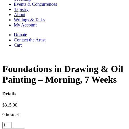
Events & Concurrences
Tapistry
About
Writings & Talks
My Account
Donate
Contact the Artist
Cart
Foundations in Drawing & Oil
Painting – Morning, 7 Weeks
Details
$
315.00
9 in stock
Foundations