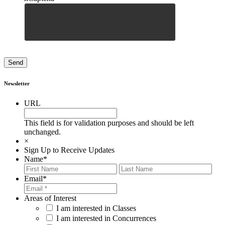
Newsletter
URL
This field is for validation purposes and should be left
unchanged.
×
Sign Up to Receive Updates
Name
*
First
Last
Email
*
Areas of Interest
I am interested in Classes
I am interested in Concurrences