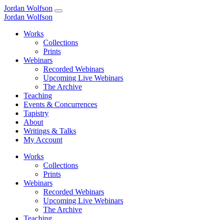
Jordan Wolfson
Jordan Wolfson
Works
Collections
Prints
Webinars
Recorded Webinars
Upcoming Live Webinars
The Archive
Teaching
Events & Concurrences
Tapistry
About
Writings & Talks
My Account
Works
Collections
Prints
Webinars
Recorded Webinars
Upcoming Live Webinars
The Archive
Teaching