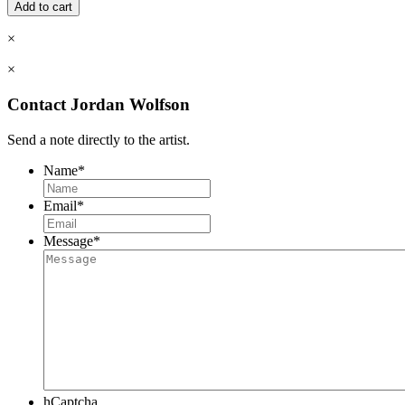
in
Add to cart
Drawing
&
×
Oil
Painting
×
-
Morning,
Contact Jordan Wolfson
7
Weeks
Send a note directly to the artist.
quantity
Name
*
Email
*
Message
*
hCaptcha