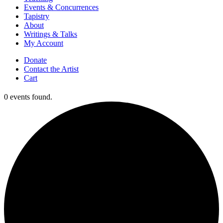
Events & Concurrences
Tapistry
About
Writings & Talks
My Account
Donate
Contact the Artist
Cart
0 events found.