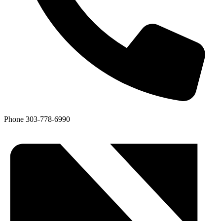
Phone
303-778-6990