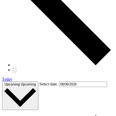
Today
Select date.
Upcoming
Upcoming