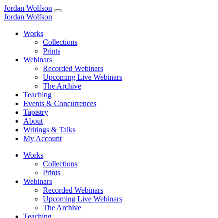
Jordan Wolfson
Jordan Wolfson
Works
Collections
Prints
Webinars
Recorded Webinars
Upcoming Live Webinars
The Archive
Teaching
Events & Concurrences
Tapistry
About
Writings & Talks
My Account
Works
Collections
Prints
Webinars
Recorded Webinars
Upcoming Live Webinars
The Archive
Teaching