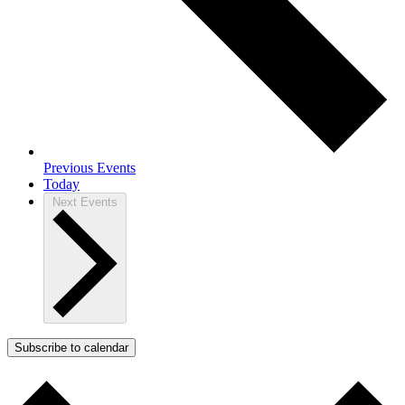
Previous
Events
Today
Next
Events
Subscribe to calendar