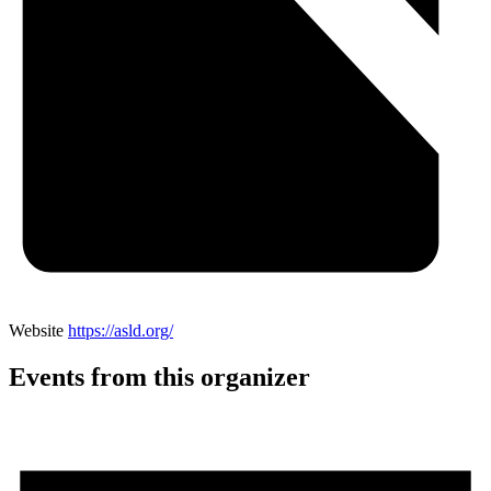
Website
https://asld.org/
Events from this organizer