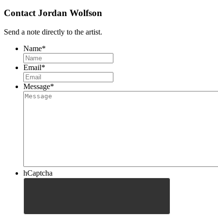
Contact Jordan Wolfson
Send a note directly to the artist.
Name
*
Email
*
Message
*
hCaptcha