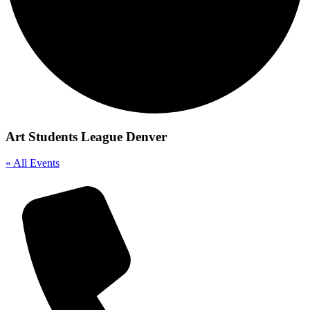
Art Students League Denver
« All Events