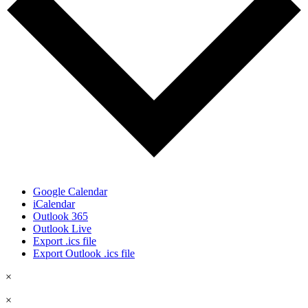
Google Calendar
iCalendar
Outlook 365
Outlook Live
Export .ics file
Export Outlook .ics file
×
×