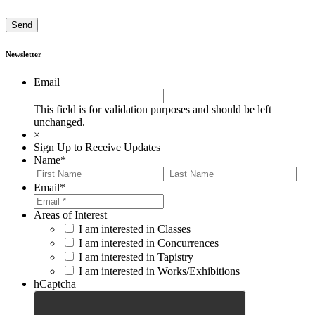
Newsletter
Email
This field is for validation purposes and should be left
unchanged.
×
Sign Up to Receive Updates
Name
*
First
Last
Email
*
Areas of Interest
I am interested in Classes
I am interested in Concurrences
I am interested in Tapistry
I am interested in Works/Exhibitions
hCaptcha