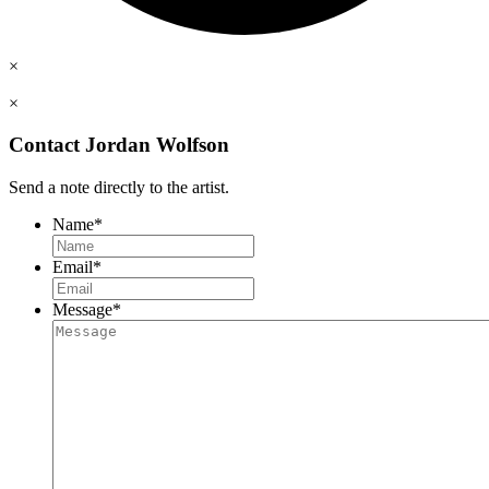
×
×
Contact Jordan Wolfson
Send a note directly to the artist.
Name
*
Email
*
Message
*