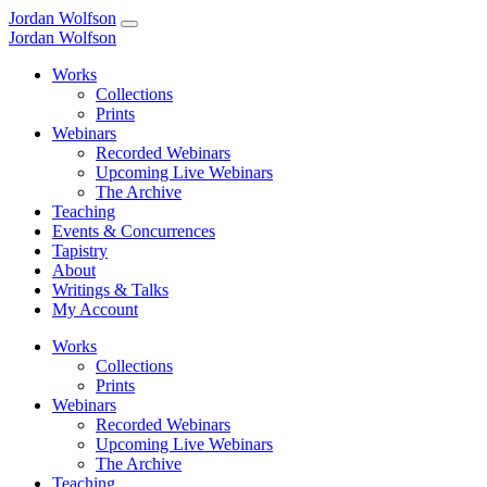
Jordan Wolfson
Jordan Wolfson
Works
Collections
Prints
Webinars
Recorded Webinars
Upcoming Live Webinars
The Archive
Teaching
Events & Concurrences
Tapistry
About
Writings & Talks
My Account
Works
Collections
Prints
Webinars
Recorded Webinars
Upcoming Live Webinars
The Archive
Teaching