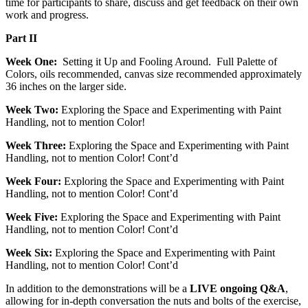
time for participants to share, discuss and get feedback on their own
work and progress.
Part II
Week One:
Setting it Up and Fooling Around. Full Palette of
Colors, oils recommended, canvas size recommended approximately
36 inches on the larger side.
Week Two:
Exploring the Space and Experimenting with Paint
Handling, not to mention Color!
Week Three:
Exploring the Space and Experimenting with Paint
Handling, not to mention Color! Cont’d
Week Four:
Exploring the Space and Experimenting with Paint
Handling, not to mention Color! Cont’d
Week Five:
Exploring the Space and Experimenting with Paint
Handling, not to mention Color! Cont’d
Week Six:
Exploring the Space and Experimenting with Paint
Handling, not to mention Color! Cont’d
In addition to the demonstrations will be a
LIVE ongoing Q&A
,
allowing for in-depth conversation the nuts and bolts of the exercise,