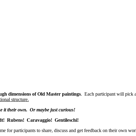
h dimensions of Old Master paintings
. Each participant will pick 
ional structure.
ke it their own. Or maybe just curious!
dt! Rubens! Caravaggio! Gentileschi!
ime for participants to share, discuss and get feedback on their own wo