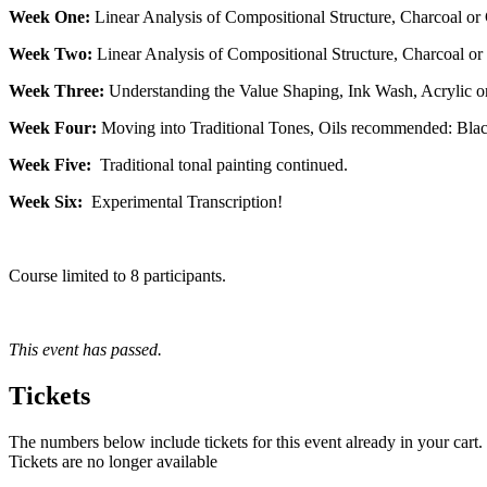
Week One:
Linear Analysis of Compositional Structure, Charcoal or
Week Two:
Linear Analysis of Compositional Structure, Charcoal or 
Week Three:
Understanding the Value Shaping, Ink Wash, Acrylic or
Week Four:
Moving into Traditional Tones, Oils recommended: Black
Week Five:
Traditional tonal painting continued.
Week Six:
Experimental Transcription!
Course limited to 8 participants.
This event has passed.
Tickets
The numbers below include tickets for this event already in your cart. 
Tickets are no longer available