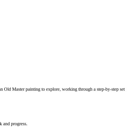
an Old Master painting to explore, working through a step-by-step set
rk and progress.