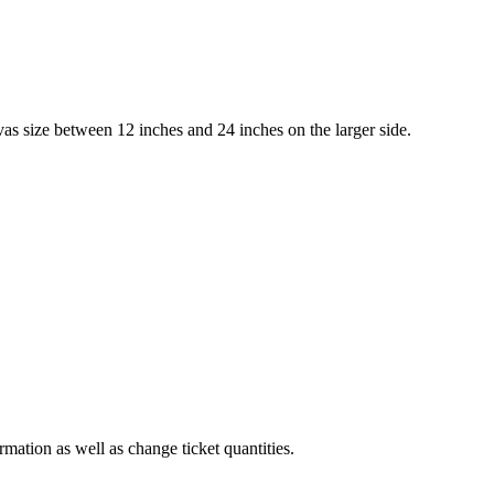
 size between 12 inches and 24 inches on the larger side.
rmation as well as change ticket quantities.