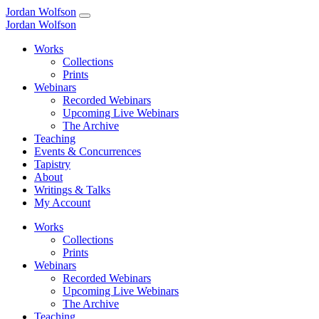
Jordan Wolfson
Jordan Wolfson
Works
Collections
Prints
Webinars
Recorded Webinars
Upcoming Live Webinars
The Archive
Teaching
Events & Concurrences
Tapistry
About
Writings & Talks
My Account
Works
Collections
Prints
Webinars
Recorded Webinars
Upcoming Live Webinars
The Archive
Teaching