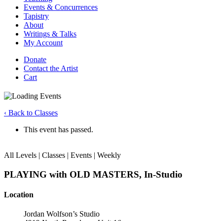
Events & Concurrences
Tapistry
About
Writings & Talks
My Account
Donate
Contact the Artist
Cart
‹ Back to Classes
This event has passed.
All Levels | Classes | Events | Weekly
PLAYING with OLD MASTERS, In-Studio
Location
Jordan Wolfson’s Studio