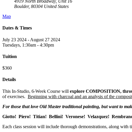
4919 North Broadway, Unit 16
Boulder
,
80304
United States
Map
Dates & Times
July 23 2024 - August 27 2024
Tuesdays, 1:30am - 4:30pm
Tuition
$360
Details
This In-Studio, 6-Week Course will
explore COMPOSITION, throug
of exercises.
Beginning with charcoal and an analysis of the composit
For those that love Old Master traditional painting, but want to ma
Giotto! Piero! Titian! Bellini! Veronese! Velazquez! Rembran
Each class session will include thorough demonstrations, along with t