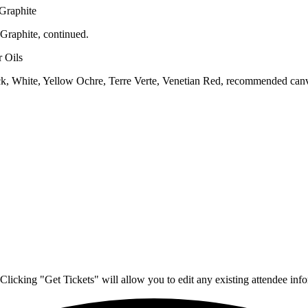
 Graphite
Graphite, continued.
 Oils
, White, Yellow Ochre, Terre Verte, Venetian Red, recommended canvas
Clicking "Get Tickets" will allow you to edit any existing attendee info