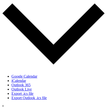
Google Calendar
iCalendar
Outlook 365
Outlook Live
Export .ics file
Export Outlook .ics file
×