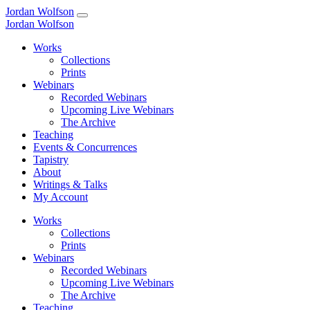
Jordan Wolfson
Jordan Wolfson
Works
Collections
Prints
Webinars
Recorded Webinars
Upcoming Live Webinars
The Archive
Teaching
Events & Concurrences
Tapistry
About
Writings & Talks
My Account
Works
Collections
Prints
Webinars
Recorded Webinars
Upcoming Live Webinars
The Archive
Teaching