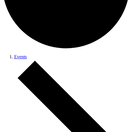
Events
Events