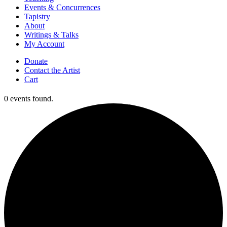
Events & Concurrences
Tapistry
About
Writings & Talks
My Account
Donate
Contact the Artist
Cart
0 events found.