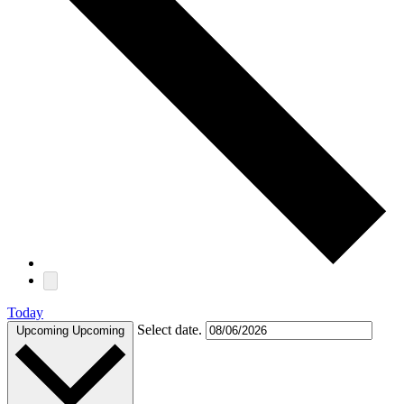
Today
Select date.
Upcoming
Upcoming