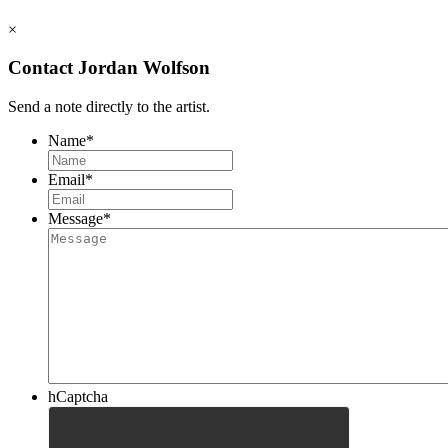
×
Contact Jordan Wolfson
Send a note directly to the artist.
Name
*
Email
*
Message
*
hCaptcha