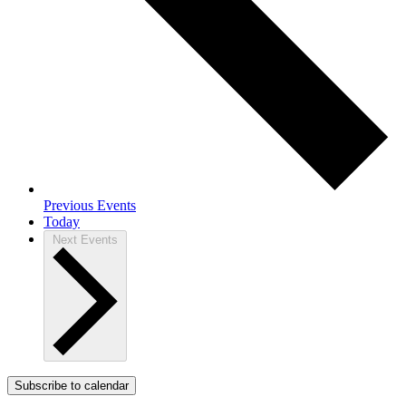
Previous
Events
Today
Next
Events
Subscribe to calendar