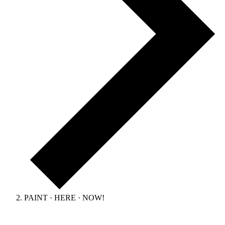
PAINT · HERE · NOW!