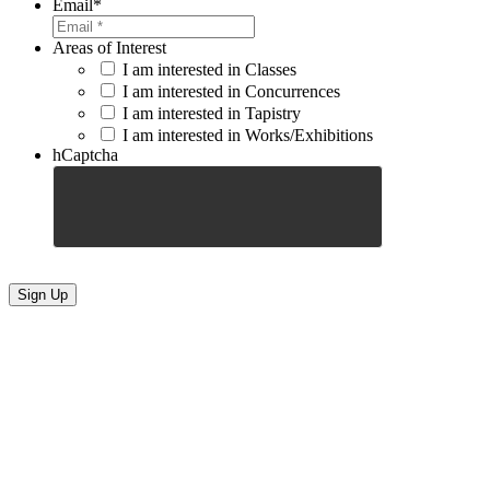
Email
*
Areas of Interest
I am interested in Classes
I am interested in Concurrences
I am interested in Tapistry
I am interested in Works/Exhibitions
hCaptcha