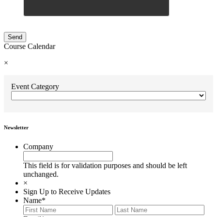
Course Calendar
×
Event Category
Newsletter
Company
This field is for validation purposes and should be left
unchanged.
×
Sign Up to Receive Updates
Name
*
First
Last