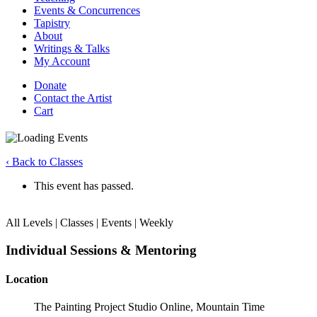
Events & Concurrences
Tapistry
About
Writings & Talks
My Account
Donate
Contact the Artist
Cart
‹ Back to Classes
This event has passed.
All Levels | Classes | Events | Weekly
Individual Sessions & Mentoring
Location
The Painting Project Studio Online, Mountain Time