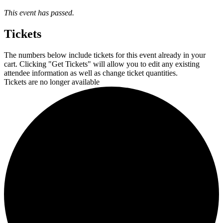
This event has passed.
Tickets
The numbers below include tickets for this event already in your
cart. Clicking "Get Tickets" will allow you to edit any existing
attendee information as well as change ticket quantities.
Tickets are no longer available