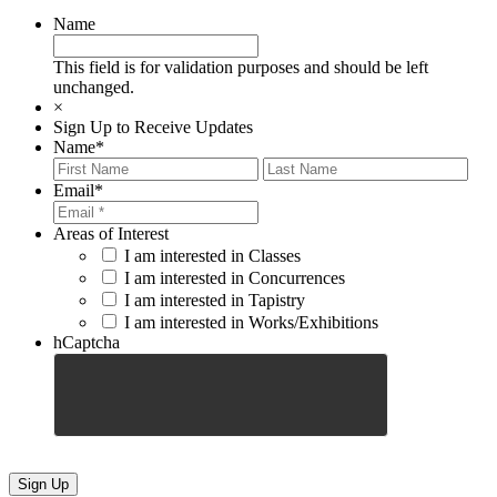
Name
This field is for validation purposes and should be left
unchanged.
×
Sign Up to Receive Updates
Name
*
First
Last
Email
*
Areas of Interest
I am interested in Classes
I am interested in Concurrences
I am interested in Tapistry
I am interested in Works/Exhibitions
hCaptcha