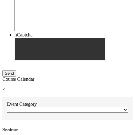
hCaptcha
Course Calendar
×
Event Category
Newsletter