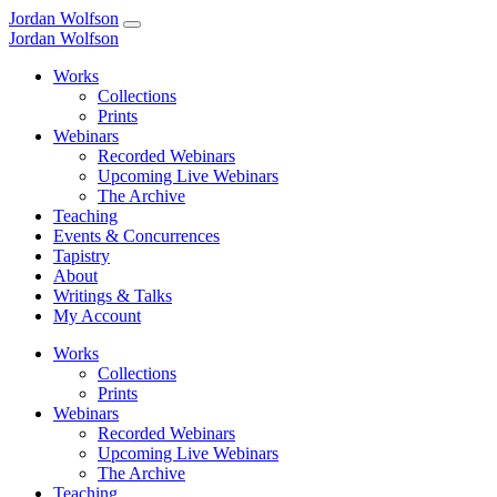
Jordan Wolfson
Jordan Wolfson
Works
Collections
Prints
Webinars
Recorded Webinars
Upcoming Live Webinars
The Archive
Teaching
Events & Concurrences
Tapistry
About
Writings & Talks
My Account
Works
Collections
Prints
Webinars
Recorded Webinars
Upcoming Live Webinars
The Archive
Teaching