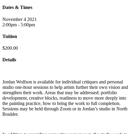
Dates & Times
November 4 2021
2:00pm - 5:00pm
Tuition
$200.00
Details
Jordan Wolfson is available for individual critiques and personal
studio one-hour sessions to help artists further their own vision and
strengthen their work. Areas that may be addressed: portfolio
development, creative blocks, readiness to move more deeply into
the painting practice, how to bring the work to full completion.
Sessions may be held through Zoom or in Jordan’s studio in North
Boulder.