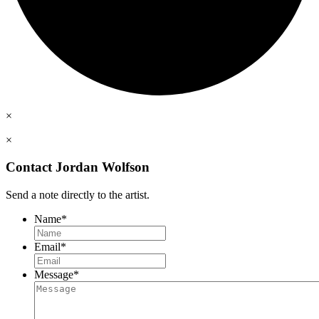
×
×
Contact Jordan Wolfson
Send a note directly to the artist.
Name
*
Email
*
Message
*