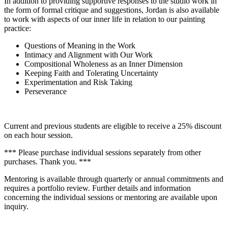
In addition to providing supportive responses to the studio work in
the form of formal critique and suggestions, Jordan is also available
to work with aspects of our inner life in relation to our painting
practice:
Questions of Meaning in the Work
Intimacy and Alignment with Our Work
Compositional Wholeness as an Inner Dimension
Keeping Faith and Tolerating Uncertainty
Experimentation and Risk Taking
Perseverance
Current and previous students are eligible to receive a 25% discount
on each hour session.
*** Please purchase individual sessions separately from other
purchases. Thank you. ***
Mentoring is available through quarterly or annual commitments and
requires a portfolio review. Further details and information
concerning the individual sessions or mentoring are available upon
inquiry.