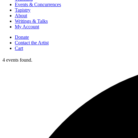
Events & Concurrences
Tapistry
About
Writings & Talks
My Account
Donate
Contact the Artist
Cart
4 events found.