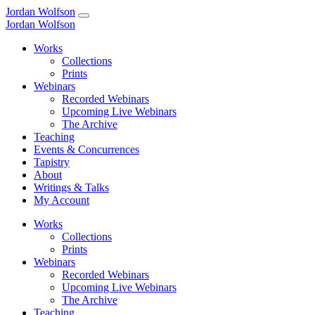
Jordan Wolfson
Jordan Wolfson
Works
Collections
Prints
Webinars
Recorded Webinars
Upcoming Live Webinars
The Archive
Teaching
Events & Concurrences
Tapistry
About
Writings & Talks
My Account
Works
Collections
Prints
Webinars
Recorded Webinars
Upcoming Live Webinars
The Archive
Teaching