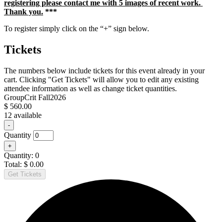
registering please contact me with 5 images of recent work.
Thank you.
***
To register simply click on the “+” sign below.
Tickets
The numbers below include tickets for this event already in your
cart. Clicking "Get Tickets" will allow you to edit any existing
attendee information as well as change ticket quantities.
GroupCrit Fall2026
$
560.00
12
available
Decrease
-
ticket
Quantity
quantity
Increase
+
for
ticket
GroupCrit
Quantity:
0
quantity
Fall2026
Total:
$
0.00
for
Get Tickets
GroupCrit
Fall2026