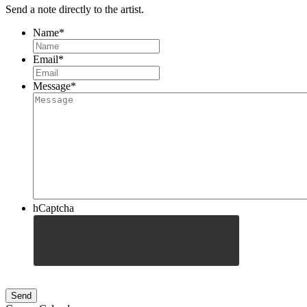
Send a note directly to the artist.
Name
*
Email
*
Message
*
hCaptcha