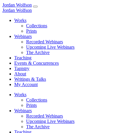
Jordan Wolfson
Jordan Wolfson
Works
Collections
Prints
Webinars
Recorded Webinars
Upcoming Live Webinars
The Archive
Teaching
Events & Concurrences
Tapistry
About
Writings & Talks
My Account
Works
Collections
Prints
Webinars
Recorded Webinars
Upcoming Live Webinars
The Archive
Teaching