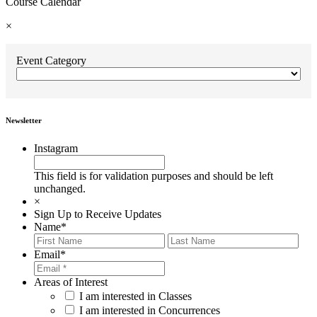
Course Calendar
×
Event Category
Newsletter
Instagram
This field is for validation purposes and should be left
unchanged.
×
Sign Up to Receive Updates
Name
*
First
Last
Email
*
Areas of Interest
I am interested in Classes
I am interested in Concurrences