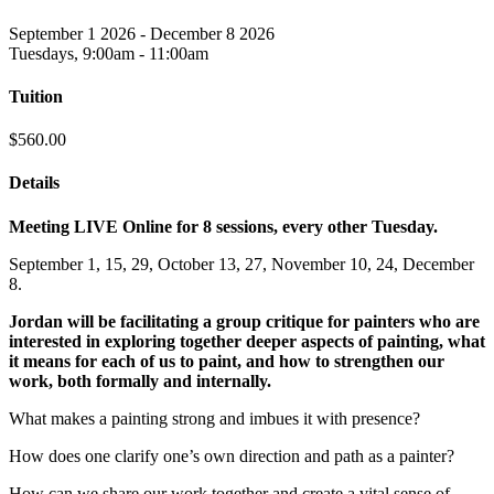
September 1 2026 - December 8 2026
Tuesdays, 9:00am - 11:00am
Tuition
$560.00
Details
Meeting LIVE Online for 8 sessions, every other Tuesday.
September 1, 15, 29, October 13, 27, November 10, 24, December
8.
Jordan will be facilitating a group critique for painters who are
interested in exploring together deeper aspects of painting, what
it means for each of us to paint, and how to strengthen our
work, both formally and internally.
What makes a painting strong and imbues it with presence?
How does one clarify one’s own direction and path as a painter?
How can we share our work together and create a vital sense of