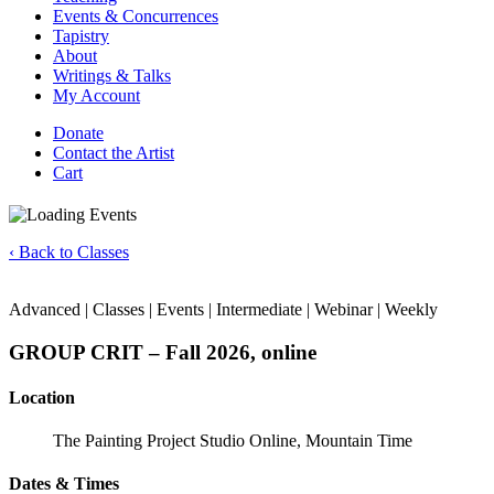
Events & Concurrences
Tapistry
About
Writings & Talks
My Account
Donate
Contact the Artist
Cart
‹ Back to Classes
Advanced | Classes | Events | Intermediate | Webinar | Weekly
GROUP CRIT – Fall 2026, online
Location
The Painting Project Studio Online, Mountain Time
Dates & Times