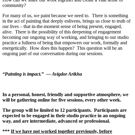
community?
For many of us, we paint because we need to. There is something
in the act of painting that deeply enlivens, brings us close to truth of
our lives – that in-the-moment sense of being present, engaged,
alive. There is the possibility of this deepening of engagement
becoming our ongoing way of working, and bringing to our studio
practice a fullness of being that empowers our work, formally and
energetically. How does this happen? This question will be an
ongoing part of our conversation during our sessions.
“Painting is impact.” — Avigdor Arikha
In a personal, honest, friendly and supportive atmosphere, we
will be gathering online for five sessions, every other week.
The group will be limited to 12 participants. Participants are
expected to be engaged in their studio practice in an ongoing
way, and are intermediate, advanced or professional.
***
If we have not worked together previously, before