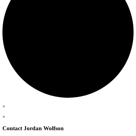
×
×
Contact Jordan Wolfson