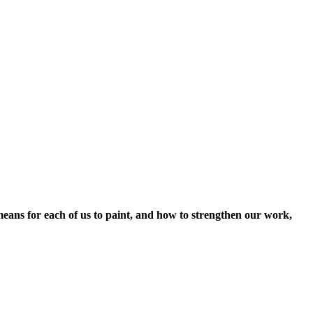
t means for each of us to paint, and how to strengthen our work,