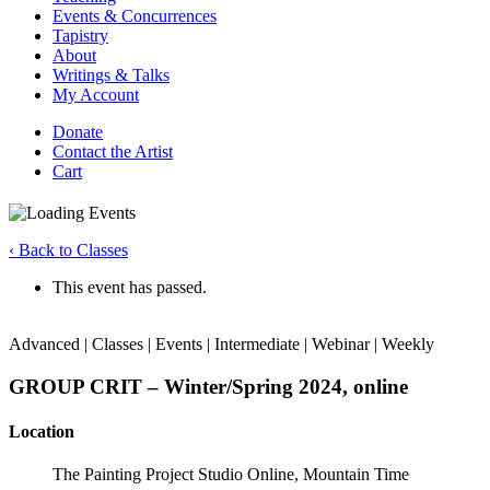
Events & Concurrences
Tapistry
About
Writings & Talks
My Account
Donate
Contact the Artist
Cart
‹ Back to Classes
This event has passed.
Advanced | Classes | Events | Intermediate | Webinar | Weekly
GROUP CRIT – Winter/Spring 2024, online
Location
The Painting Project Studio Online, Mountain Time