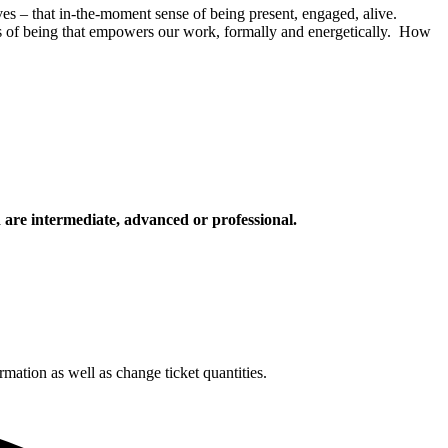
ives – that in-the-moment sense of being present, engaged, alive.
ss of being that empowers our work, formally and energetically. How
d are intermediate, advanced or professional.
rmation as well as change ticket quantities.