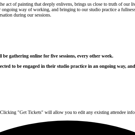
 act of painting that deeply enlivens, brings us close to truth of our l
r ongoing way of working, and bringing to our studio practice a fullne
sation during our sessions.
 be gathering online for five sessions, every other week.
pected to be engaged in their studio practice in an ongoing way, an
Clicking "Get Tickets" will allow you to edit any existing attendee info