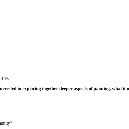
nd 16.
interested in exploring together deeper aspects of painting, what i
munity?