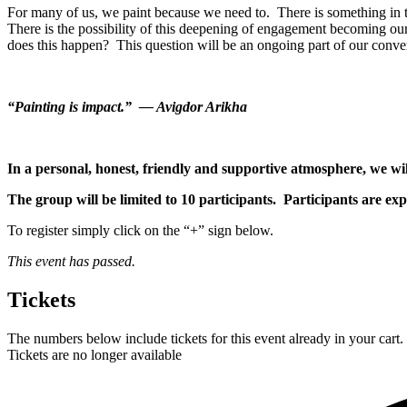
For many of us, we paint because we need to. There is something in the
There is the possibility of this deepening of engagement becoming ou
does this happen? This question will be an ongoing part of our conver
“Painting is impact.” — Avigdor Arikha
In a personal, honest, friendly and supportive atmosphere, we will
The group will be limited to 10 participants. Participants are ex
To register simply click on the “+” sign below.
This event has passed.
Tickets
The numbers below include tickets for this event already in your cart. 
Tickets are no longer available