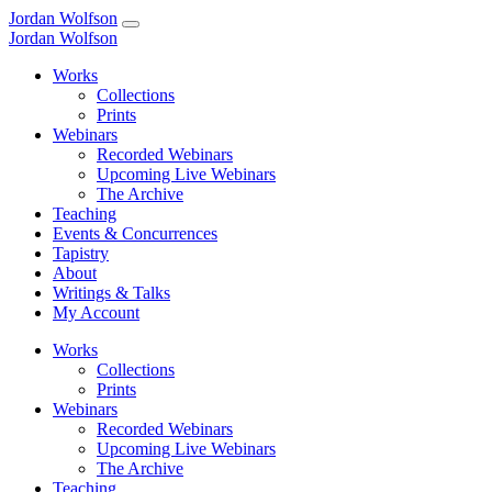
Jordan Wolfson
Jordan Wolfson
Works
Collections
Prints
Webinars
Recorded Webinars
Upcoming Live Webinars
The Archive
Teaching
Events & Concurrences
Tapistry
About
Writings & Talks
My Account
Works
Collections
Prints
Webinars
Recorded Webinars
Upcoming Live Webinars
The Archive
Teaching