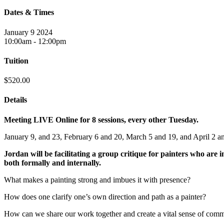
Dates & Times
January 9 2024
10:00am - 12:00pm
Tuition
$520.00
Details
Meeting LIVE Online for 8 sessions, every other Tuesday.
January 9, and 23, February 6 and 20, March 5 and 19, and April 2 a
Jordan will be facilitating a group critique for painters who are 
both formally and internally.
What makes a painting strong and imbues it with presence?
How does one clarify one’s own direction and path as a painter?
How can we share our work together and create a vital sense of com