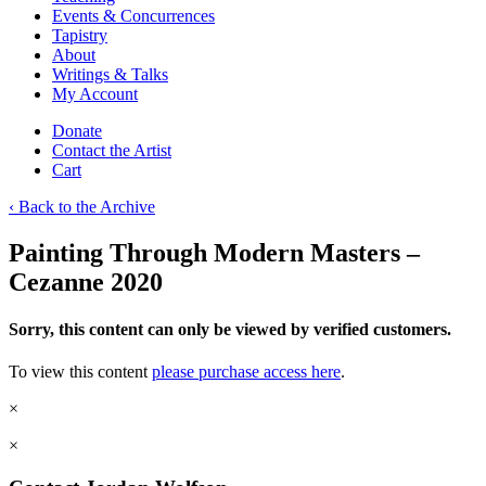
Events & Concurrences
Tapistry
About
Writings & Talks
My Account
Donate
Contact the Artist
Cart
‹ Back to the Archive
Painting Through Modern Masters –
Cezanne 2020
Sorry, this content can only be viewed by verified customers.
To view this content
please purchase access here
.
×
×