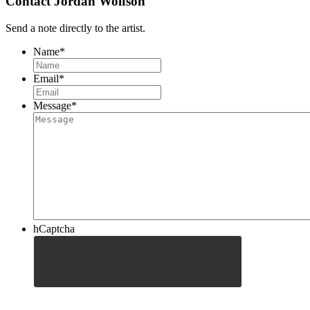
Contact Jordan Wolfson
Send a note directly to the artist.
Name
*
Email
*
Message
*
hCaptcha