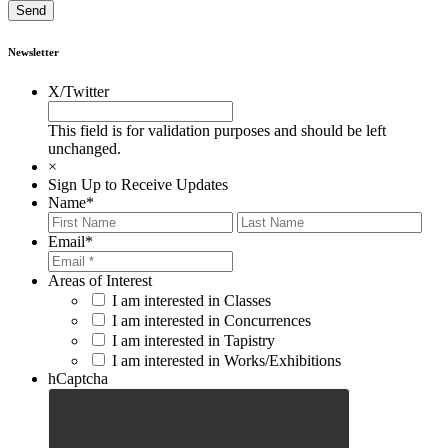
Newsletter
X/Twitter
This field is for validation purposes and should be left
unchanged.
×
Sign Up to Receive Updates
Name
*
First
Last
Email
*
Areas of Interest
I am interested in Classes
I am interested in Concurrences
I am interested in Tapistry
I am interested in Works/Exhibitions
hCaptcha