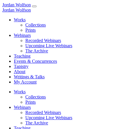
Jordan Wolfson
Jordan Wolfson
Works
Collections
Prints
Webinars
Recorded Webinars
Upcoming Live Webinars
The Archive
Teaching
Events & Concurrences
Tapistry
About
Writings & Talks
My Account
Works
Collections
Prints
Webinars
Recorded Webinars
Upcoming Live Webinars
The Archive
Teaching