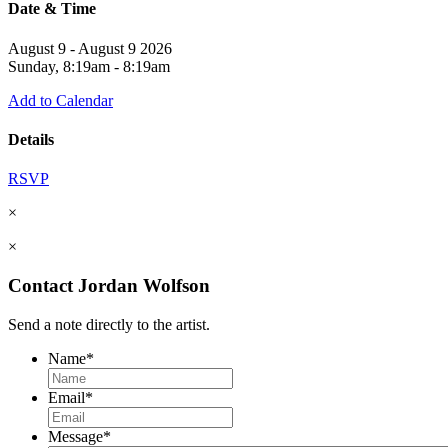
Date & Time
August 9 - August 9 2026
Sunday, 8:19am - 8:19am
Add to Calendar
Details
RSVP
×
×
Contact Jordan Wolfson
Send a note directly to the artist.
Name
*
Email
*
Message
*