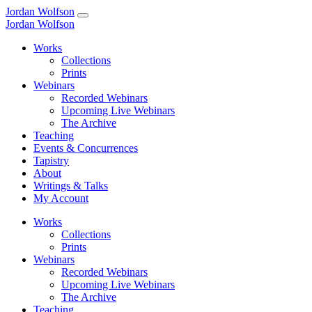
Jordan Wolfson
Jordan Wolfson
Works
Collections
Prints
Webinars
Recorded Webinars
Upcoming Live Webinars
The Archive
Teaching
Events & Concurrences
Tapistry
About
Writings & Talks
My Account
Works
Collections
Prints
Webinars
Recorded Webinars
Upcoming Live Webinars
The Archive
Teaching