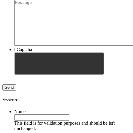
hCaptcha
Newsletter
Name
This field is for validation purposes and should be left
unchanged.