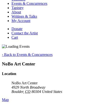
Events & Concurrences
Tapistry
About
Writings & Talks
My Account
Donate
Contact the Artist
Cart
‹ Back to Events & Concurrences
NoBo Art Center
Location
NoBo Art Center
4929 North Broadway
Boulder
,
CO
80304
United States
Map